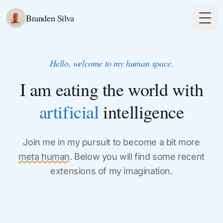
Branden Silva
Togg
Hello, welcome to my human space.
I am eating the world with
artificial
intelligence
Join me in my pursuit to become a bit more
meta human
. Below you will find some recent
extensions of my imagination.