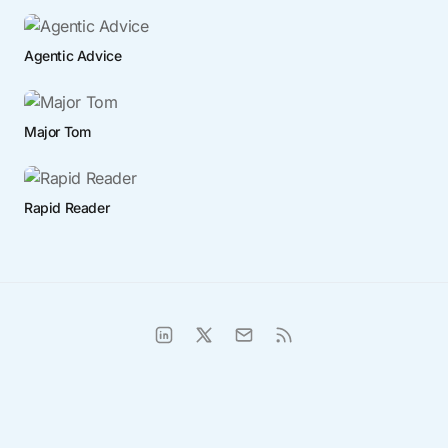
Agentic Advice
Major Tom
Rapid Reader